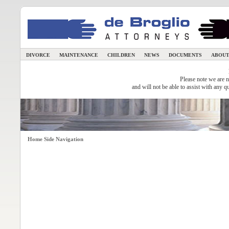
DIVORCE
MAINTENANCE
CHILDREN
NEWS
DOCUMENTS
ABOUT
Please note we are n
and will not be able to assist with any q
Home Side Navigation