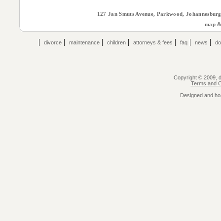
127 Jan Smuts Avenue, Parkwood, Johannesburg 
map & 
|
|
|
|
|
|
|
divorce
maintenance
children
attorneys & fees
faq
news
do
Copyright © 2009, de
Terms and Co
Designed and ho