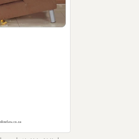
linelaw.co.za