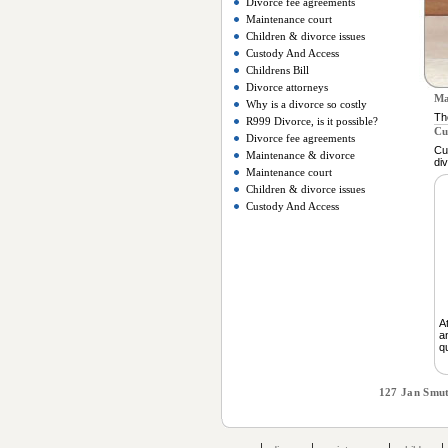
Divorce fee agreements
Maintenance court
Children & divorce issues
Custody And Access
Childrens Bill
Divorce attorneys
Ma
Why is a divorce so costly
Th
R999 Divorce, is it possible?
Cu
Divorce fee agreements
Cu
Maintenance & divorce
di
Maintenance court
Children & divorce issues
Custody And Access
A
a
q
127 Jan Smut