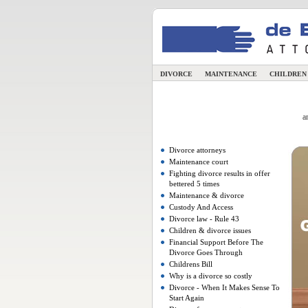
DIVORCE
MAINTENANCE
CHILDRE
a
Divorce attorneys
Maintenance court
Fighting divorce results in offer
bettered 5 times
Maintenance & divorce
Custody And Access
Divorce law - Rule 43
Children & divorce issues
Financial Support Before The
Divorce Goes Through
Childrens Bill
Why is a divorce so costly
Divorce - When It Makes Sense To
Start Again