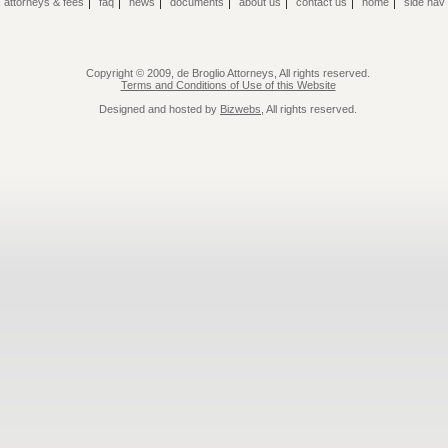
|
|
|
|
|
|
|
|
attorneys & fees
faq
news
documents
about us
contact us
home
side nav
Copyright © 2009, de Broglio Attorneys, All rights reserved.
Terms and Conditions of Use of this Website
Designed and hosted by
Bizwebs
, All rights reserved.