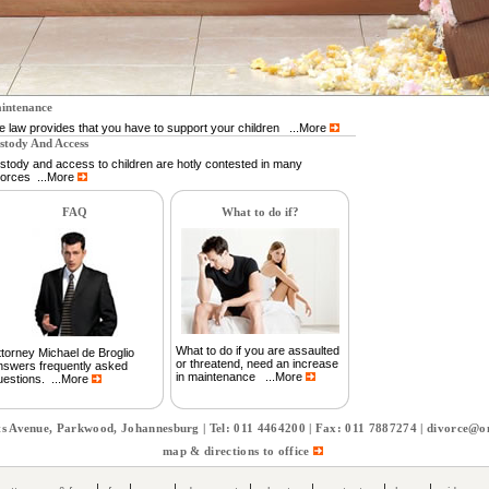
intenance
e law provides that you have to support your children ...More
stody And Access
stody and access to children are hotly contested in many
vorces ...More
FAQ
What to do if?
What to do if you are assaulted
ttorney Michael de Broglio
or threatend, need an increase
nswers frequently asked
in maintenance ...More
uestions. ...More
s Avenue, Parkwood, Johannesburg | Tel: 011 4464200 | Fax: 011 7887274 |
divorce@on
map & directions to office