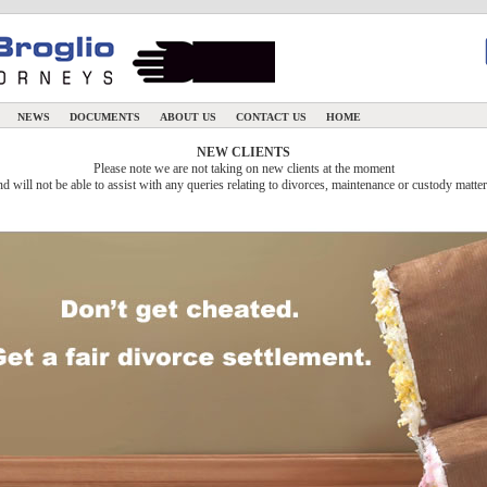
N
NEWS
DOCUMENTS
ABOUT US
CONTACT US
HOME
NEW CLIENTS
Please note we are not taking on new clients at the moment
nd will not be able to assist with any queries relating to divorces, maintenance or custody matter